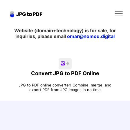
Website (domain+technology) is for sale, for
Home
inquiries, please email
omar@nomou.digital
About
Contact Us
Convert JPG to PDF Online
Blog
JPG to PDF online converter! Combine, merge, and
export PDF from JPG images in no time
Legal & Privacy
Convert