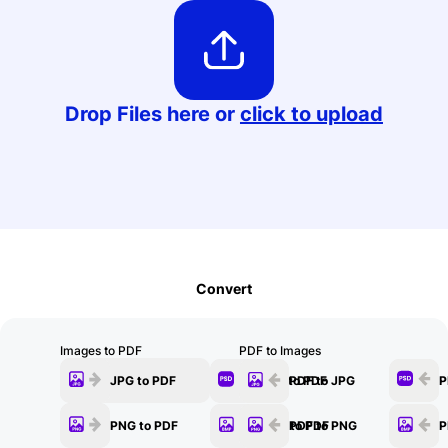
Edit
Drop Files here or
click to upload
Convert
Images to PDF
PDF to Images
JPG to PDF
PSD to PDF
PDF to JPG
P
PNG to PDF
BMP to PDF
PDF to PNG
P