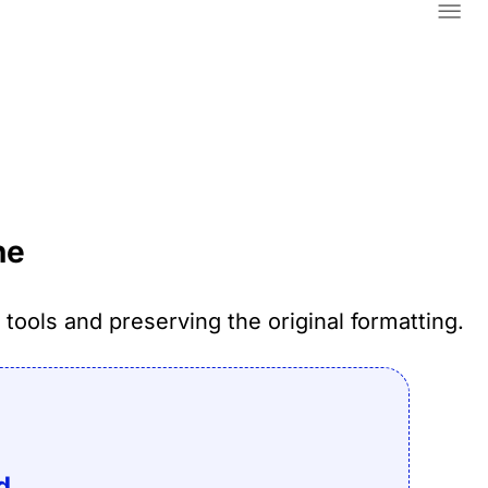
Home
About
ne
Contact Us
Blog
tools and preserving the original formatting.
Legal & Privacy
Convert
d