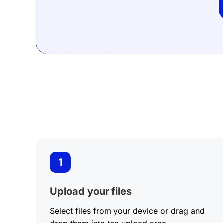
BMP to PDF
1
Upload your files
Select files from your device or drag and
drop them into the upload area.