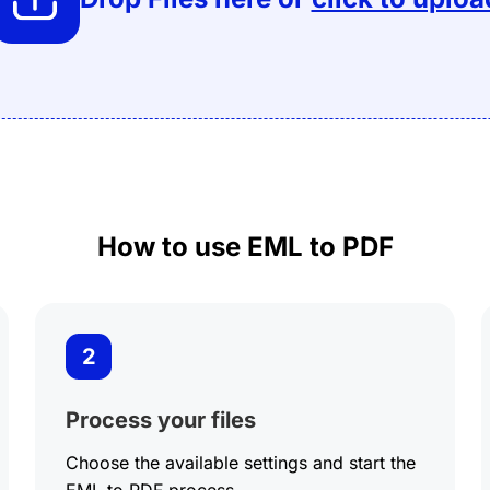
Crop PDF
PDF to PSD
EML to PDF
Extract images
PDF to BMP
ODT to PDF
PDF to Black &
White
PDF to PDFA
Add watermark
How to use EML to PDF
2
Process your files
Choose the available settings and start the
EML to PDF process.