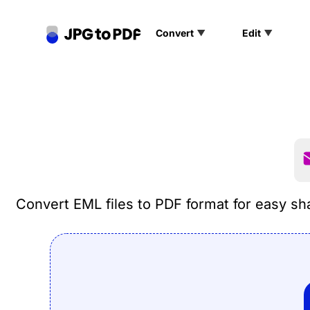
Convert
Edit
PNG to PDF
SVG to PDF
GIF to PDF
Convert EML files to PDF format for easy sha
TIFF to PDF
PSD to PDF