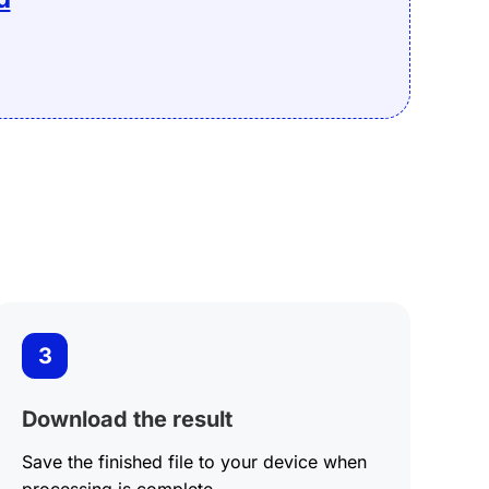
Edit
3
Download the result
Save the finished file to your device when
processing is complete.