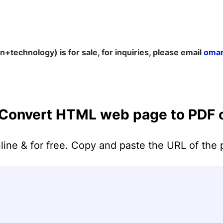
+technology) is for sale, for inquiries, please email
omar
Merge PDF
PDF to JPG
Word to PDF
Split PDF
Convert HTML web page to PDF o
PDF to PNG
Excel to PDF
Delete pages
PDF to SVG
HTML to PDF
e & for free. Copy and paste the URL of the 
Organize PDF
Add Numbers
PDF to GIF
PPT to PDF
Rotate PDF
PDF to TIFF
EPUB to PDF
Compress PDF