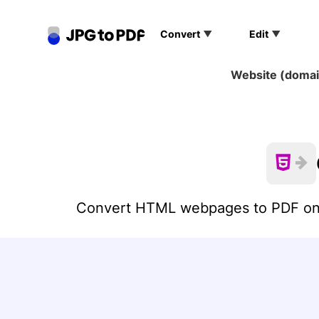
Convert
Edit
Website (domain
JPG to PDF
PNG to PDF
SVG to PDF
Convert HTML webpages to PDF onlin
GIF to PDF
TIFF to PDF