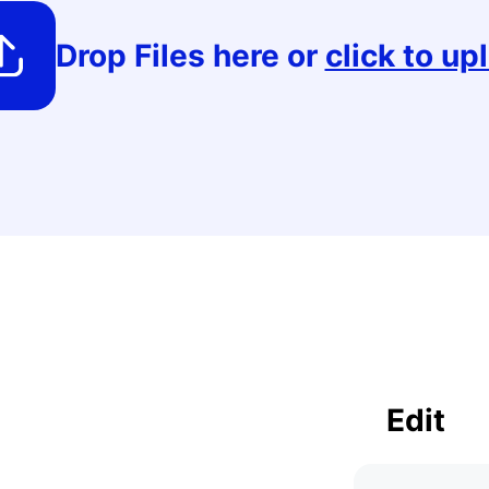
PDF to PSD
EML to PDF
Crop PDF
Drop Files here or
click to up
Extract images
PDF to BMP
ODT to PDF
PDF to Black &
White
F
PDF to Image
PDF to PDFA
Add watermark
Edit