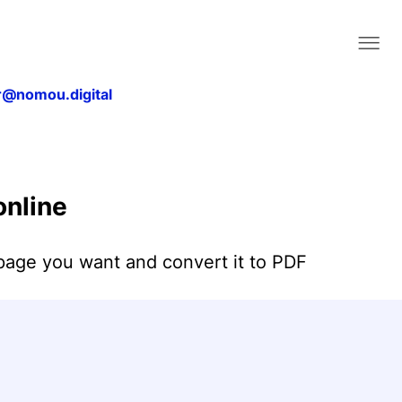
@nomou.digital
Home
About
nline
Contact Us
Blog
page you want and convert it to PDF
Legal & Privacy
Convert